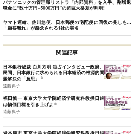
パナソニックの管理職リストラ「内部資料」を入手、割増退
職金に“数十万円~5000万円”の超巨大格差が判明!
ヤマト運輸、佐川急便、日本郵便の宅配便に回復の兆しも...
「顧客離れ」が懸念される1社の実名
関連記事
日本銀行総裁 白川方明 独占インタビュー政府、
民間、日本銀行に求められる日本経済の根源的問
題解決の「意思」
遠藤典子
福田慎一 東京大学大学院経済学研究科教授日銀
は物価目標を引き上げよ
遠藤典子
岩本康志 東京大学大学院経済学研究科教授日銀