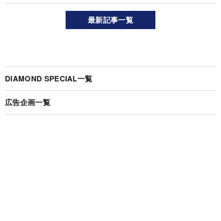
最新記事一覧
DIAMOND SPECIAL一覧
広告企画一覧