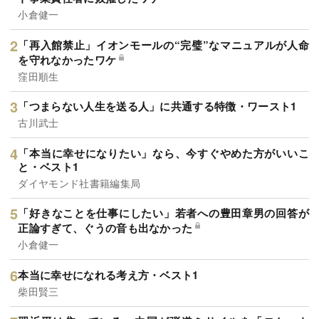
小倉健一
「再入館禁止」イオンモールの“完璧”なマニュアルが人命
を守れなかったワケ
窪田順生
「つまらない人生を送る人」に共通する特徴・ワースト1
古川武士
「本当に幸せになりたい」なら、今すぐやめた方がいいこ
と・ベスト1
ダイヤモンド社書籍編集局
「好きなことを仕事にしたい」若者への豊田章男の回答が
正論すぎて、ぐうの音も出なかった
小倉健一
本当に幸せになれる考え方・ベスト1
柴田賢三