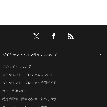
ダイヤモンド・オンラインについて
このサイトについて
ダイヤモンド・プレミアムについて
ダイヤモンド・プレミアム活用ガイド
サイト利用規約
特定商取引に関する法律に基づく表示
プライバシーポリシー・著作権