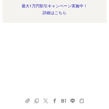
最大1万円割引キャンペーン実施中！
詳細はこちら