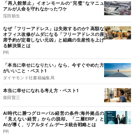
「再入館禁止」イオンモールの“完璧”なマニュ
アルが人命を守れなかったワケ
窪田順生
なぜ「フリーアドレス」は失敗するのか? 高額な
オフィス改修がムダになる「フリーアドレスの座
席予約が定着しない元凶」と組織の生産性を上げ
る解決策とは
PR
「本当に幸せになりたい」なら、今すぐやめた方
がいいこと・ベスト1
ダイヤモンド社書籍編集局
本当に幸せになれる考え方・ベスト1
柴田賢三
AI時代に勝つグローバル経営の条件:海外拠点の
「見えない経営」からの脱却。「二層ERP」と
AIが導く、リアルタイム·データ統合戦略とは
PR