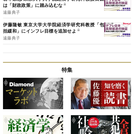
は「財政政策」に踏み込むな
遠藤典子
伊藤隆敏 東京大学大学院経済学研究科教授「包
括緩和」にインフレ目標を追加せよ
遠藤典子
特集