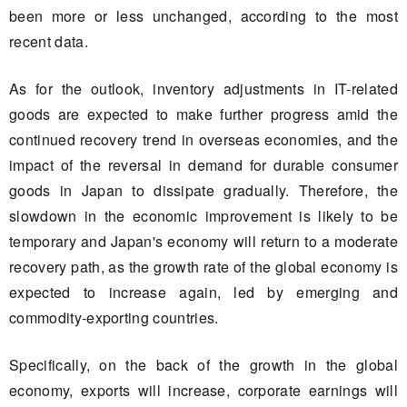
been more or less unchanged, according to the most
recent data.
As for the outlook, inventory adjustments in IT-related
goods are expected to make further progress amid the
continued recovery trend in overseas economies, and the
impact of the reversal in demand for durable consumer
goods in Japan to dissipate gradually. Therefore, the
slowdown in the economic improvement is likely to be
temporary and Japan's economy will return to a moderate
recovery path, as the growth rate of the global economy is
expected to increase again, led by emerging and
commodity-exporting countries.
Specifically, on the back of the growth in the global
economy, exports will increase, corporate earnings will