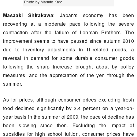
Photo by Masato Kato
Masaaki Shirakawa
: Japan's economy has been
recovering at a moderate pace following the severe
contraction after the failure of Lehman Brothers. The
improvement seems to have paused since autumn 2010
due to inventory adjustments in IT-related goods, a
reversal in demand for some durable consumer goods
following the sharp increase brought about by policy
measures, and the appreciation of the yen through the
summer.
As for prices, although consumer prices excluding fresh
food declined significantly by 2.4 percent on a year-on-
year basis in the summer of 2009, the pace of decline has
been slowing since then. Excluding the impact of
subsidies for high school tuition, consumer prices have