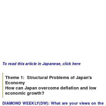
To read this article in Japanese, click here
Theme 1: Structural Problems of Japan's
Economy
How can Japan overcome deflation and low
economic growth?
DIAMOND WEEKLY(DW): What are your views on the