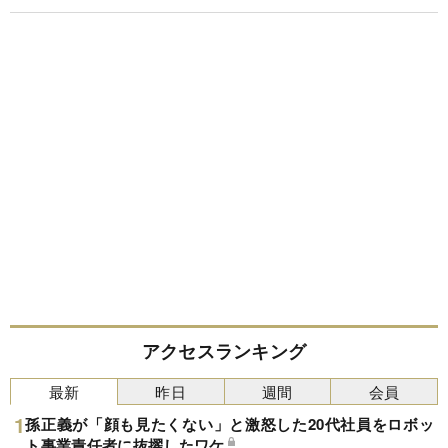
アクセスランキング
最新
昨日
週間
会員
孫正義が「顔も見たくない」と激怒した20代社員をロボッ
ト事業責任者に抜擢したワケ