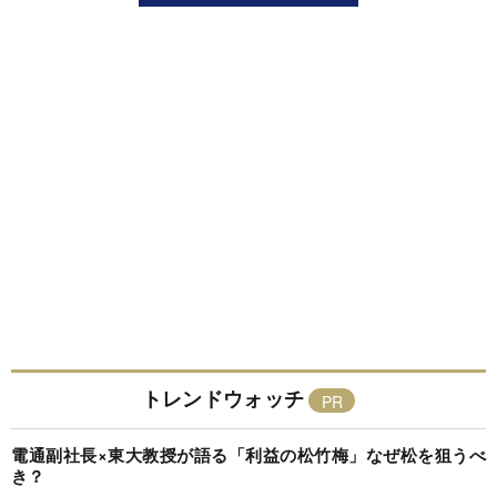
トレンドウォッチ
電通副社長×東大教授が語る「利益の松竹梅」なぜ松を狙うべ
き？