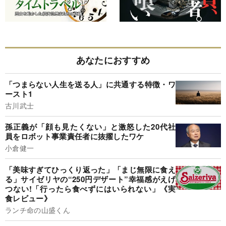
あなたにおすすめ
「つまらない人生を送る人」に共通する特徴・ワ
ースト1
古川武士
孫正義が「顔も見たくない」と激怒した20代社
員をロボット事業責任者に抜擢したワケ
小倉健一
「美味すぎてひっくり返った」「まじ無限に食え
る」サイゼリヤの“250円デザート”幸福感がえげ
つない!「行ったら食べずにはいられない」《実
食レビュー》
ランチ命の山盛くん