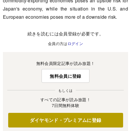
commodity-exporting economies poses an upside risk for
Japan's economy, while the situation in the U.S. and
European economies poses more of a downside risk.
続きを読むには会員登録が必要です。
会員の方は
ログイン
無料会員限定記事が読み放題！
無料会員に登録
もしくは
すべての記事が読み放題！
7日間無料体験
ダイヤモンド・プレミアムに登録