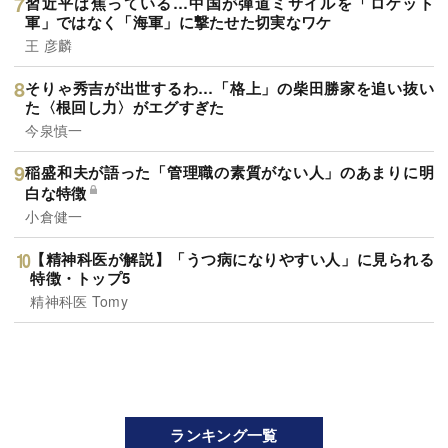
習近平は焦っている…中国が弾道ミサイルを「ロケット
軍」ではなく「海軍」に撃たせた切実なワケ
王 彦麟
そりゃ秀吉が出世するわ…「格上」の柴田勝家を追い抜い
た〈根回し力〉がエグすぎた
今泉慎一
稲盛和夫が語った「管理職の素質がない人」のあまりに明
白な特徴
小倉健一
【精神科医が解説】「うつ病になりやすい人」に見られる
特徴・トップ5
精神科医 Tomy
ランキング一覧