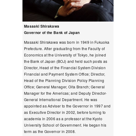
Masaaki Shirakawa
Governor of the Bank of Japan
Masaaki Shirakawa was born in 1949 in Fukuoka
Prefecture. After graduating from the Faculty of
Economics at the University of Tokyo, he joined
the Bank of Japan (BOJ) and held such posts as
Director, Head of the Financial System Division
Financial and Payment System Office; Director,
Head of the Planning Division Policy Planning
Office; General Manager, Oita Branch; General
Manager for the Americas; and Deputy Director-
General International Department. He was
appointed as Adviser to the Governor in 1997 and
as Executive Director in 2002, before turning to
academia in 2006 as a professor at the Kyoto
University School of Government. He began his
term as the Governor in 2008.