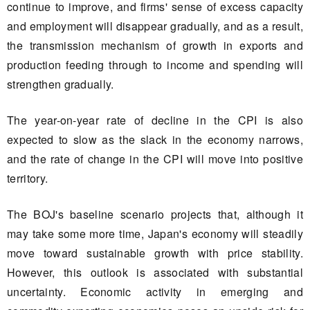
continue to improve, and firms' sense of excess capacity
and employment will disappear gradually, and as a result,
the transmission mechanism of growth in exports and
production feeding through to income and spending will
strengthen gradually.
The year-on-year rate of decline in the CPI is also
expected to slow as the slack in the economy narrows,
and the rate of change in the CPI will move into positive
territory.
The BOJ's baseline scenario projects that, although it
may take some more time, Japan's economy will steadily
move toward sustainable growth with price stability.
However, this outlook is associated with substantial
uncertainty. Economic activity in emerging and