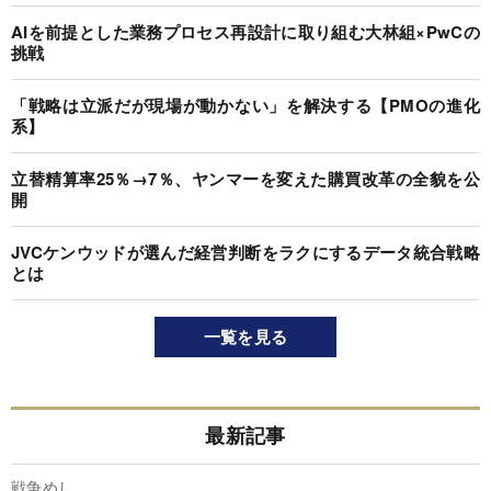
AIを前提とした業務プロセス再設計に取り組む大林組×PwCの
挑戦
「戦略は立派だが現場が動かない」を解決する【PMOの進化
系】
立替精算率25％→7％、ヤンマーを変えた購買改革の全貌を公
開
JVCケンウッドが選んだ経営判断をラクにするデータ統合戦略
とは
一覧を見る
最新記事
戦争めし