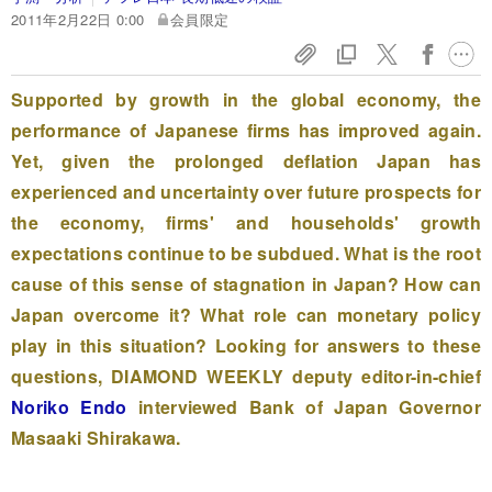
2011年2月22日 0:00
会員限定
Supported by growth in the global economy, the
performance of Japanese firms has improved again.
Yet, given the prolonged deflation Japan has
experienced and uncertainty over future prospects for
the economy, firms' and households' growth
expectations continue to be subdued. What is the root
cause of this sense of stagnation in Japan? How can
Japan overcome it? What role can monetary policy
play in this situation? Looking for answers to these
questions, DIAMOND WEEKLY deputy editor-in-chief
Noriko Endo
interviewed Bank of Japan Governor
Masaaki Shirakawa.