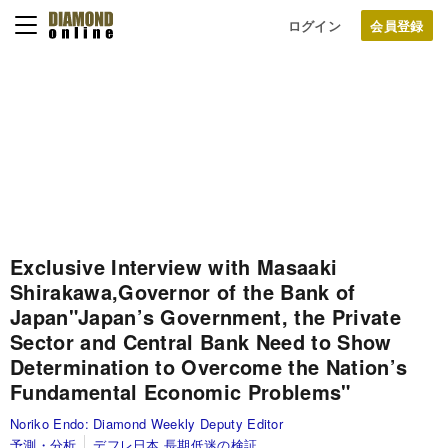
ログイン
Exclusive Interview with Masaaki
Shirakawa,
Governor of the Bank of
Japan
"Japan’s Government, the Private
Sector and Central Bank Need to Show
Determination to Overcome the Nation’s
Fundamental Economic Problems"
Noriko Endo:
Diamond Weekly Deputy Editor
予測・分析
デフレ日本 長期低迷の検証