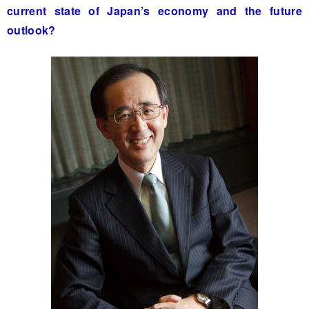
current state of Japan’s economy and the future
outlook?