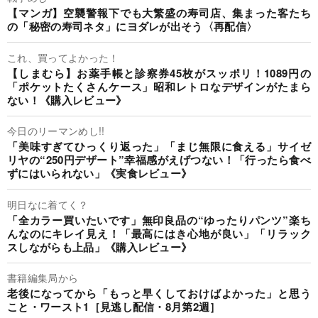
【マンガ】空襲警報下でも大繁盛の寿司店、集まった客たち
の「秘密の寿司ネタ」にヨダレが出そう〈再配信〉
これ、買ってよかった！
【しまむら】お薬手帳と診察券45枚がスッポリ！1089円の
「ポケットたくさんケース」昭和レトロなデザインがたまら
ない！《購入レビュー》
今日のリーマンめし!!
「美味すぎてひっくり返った」「まじ無限に食える」サイゼ
リヤの“250円デザート”幸福感がえげつない！「行ったら食べ
ずにはいられない」《実食レビュー》
明日なに着てく？
「全カラー買いたいです」無印良品の“ゆったりパンツ”楽ち
んなのにキレイ見え！「最高にはき心地が良い」「リラック
スしながらも上品」《購入レビュー》
書籍編集局から
老後になってから「もっと早くしておけばよかった」と思う
こと・ワースト1［見逃し配信・8月第2週］