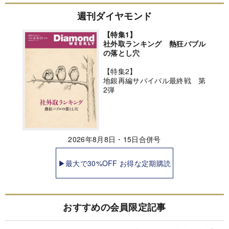
週刊ダイヤモンド
【特集1】
社外取ランキング 熱狂バブル
の落とし穴
【特集2】
地銀再編サバイバル最終戦 第
2弾
2026年8月8日・15日合併号
▶最大で30%OFF お得な定期購読
おすすめの会員限定記事